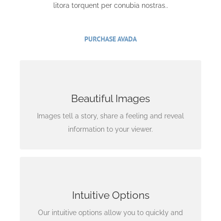
litora torquent per conubia nostras..
PURCHASE AVADA
Images Tell A Story
Beautiful Images
Rest assure we will incorporate beautiful imagery
into your project so it stands out to the world.
Images tell a story, share a feeling and reveal
information to your viewer.
Interfaces Matter
Intuitive Options
Options are useless without a clear
understanding of what they do. We include
Our intuitive options allow you to quickly and