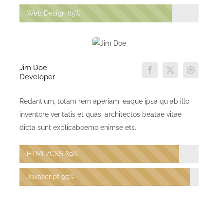
Web Design
85%
Jim Doe
Developer
Redantium, totam rem aperiam, eaque ipsa qu ab illo
inventore veritatis et quasi architectos beatae vitae
dicta sunt explicaboemo enimse ets.
HTML/CSS
89%
Javascript
95%