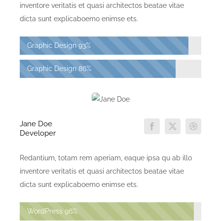
inventore veritatis et quasi architectos beatae vitae
dicta sunt explicaboemo enimse ets.
Graphic Design
93%
Graphic Design
86%
Jane Doe
Developer
Redantium, totam rem aperiam, eaque ipsa qu ab illo
inventore veritatis et quasi architectos beatae vitae
dicta sunt explicaboemo enimse ets.
WordPress
96%