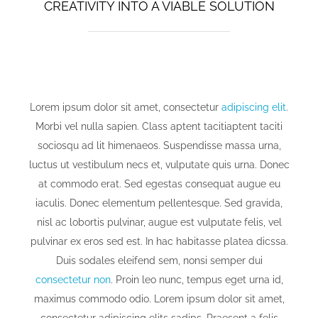
CREATIVITY INTO A VIABLE SOLUTION
Lorem ipsum dolor sit amet, consectetur
adipiscing elit
.
Morbi vel nulla sapien. Class aptent tacitiaptent taciti
sociosqu ad lit himenaeos. Suspendisse massa urna,
luctus ut vestibulum necs et, vulputate quis urna. Donec
at commodo erat. Sed egestas consequat augue eu
iaculis. Donec elementum pellentesque. Sed gravida,
nisl ac lobortis pulvinar, augue est vulputate felis, vel
pulvinar ex eros sed est. In hac habitasse platea dicssa.
Duis sodales eleifend sem, nonsi semper dui
consectetur non
. Proin leo nunc, tempus eget urna id,
maximus commodo odio. Lorem ipsum dolor sit amet,