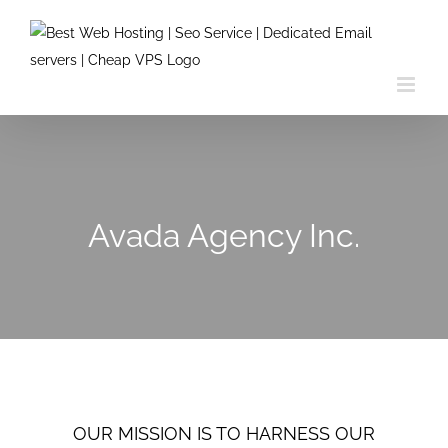
Skip
to
content
Avada Agency Inc.
OUR MISSION IS TO HARNESS OUR