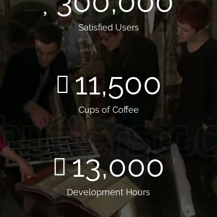
300,000
Satisfied Users
11,500
Cups of Coffee
13,000
Development Hours