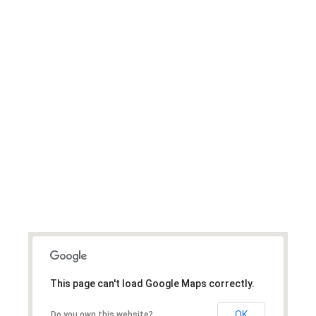
We Are Global And
Have Helped Clients
Worldwide.
This page can't load Google Maps correctly.
OK
Do you own this website?