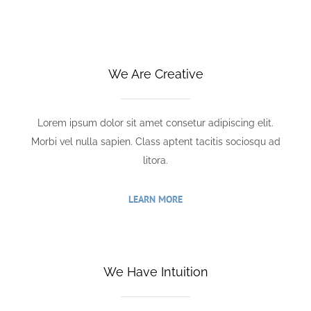
We Are Creative
Lorem ipsum dolor sit amet consetur adipiscing elit.
Morbi vel nulla sapien. Class aptent tacitis sociosqu ad
litora.
LEARN MORE
We Have Intuition