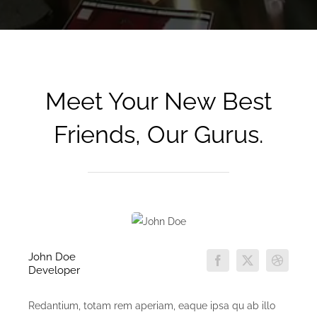
Meet Your New Best
Friends, Our Gurus.
John Doe
Developer
Redantium, totam rem aperiam, eaque ipsa qu ab illo