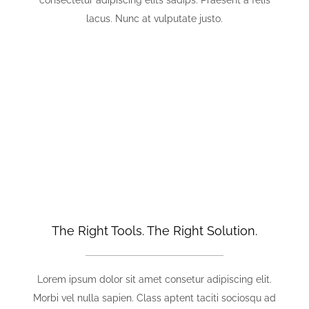
consectetur adipiscing elits sadips. Praesent a felis
lacus. Nunc at vulputate justo.
We Thrive On Challenging Projects
That Produce Bigger Rewards.
The Right Tools. The Right Solution.
Lorem ipsum dolor sit amet consetur adipiscing elit.
Morbi vel nulla sapien. Class aptent taciti sociosqu ad