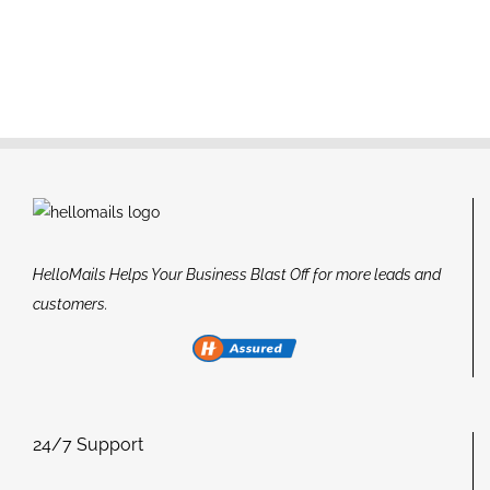
HelloMails Helps Your Business Blast Off for more leads and
customers.
24/7 Support