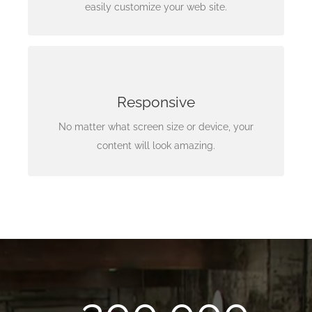
intuitive, easy to use options.
easily customize your web site.
Looks Amazing
Your content matters most, and needs to be
Responsive
accessible anywhere, anytime. This happens with
No matter what screen size or device, your
our framework.
content will look amazing.