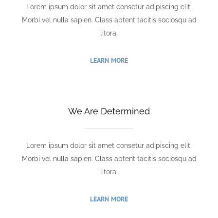
Lorem ipsum dolor sit amet consetur adipiscing elit.
Morbi vel nulla sapien. Class aptent tacitis sociosqu ad
litora.
LEARN MORE
We Are Determined
Lorem ipsum dolor sit amet consetur adipiscing elit.
Morbi vel nulla sapien. Class aptent tacitis sociosqu ad
litora.
LEARN MORE