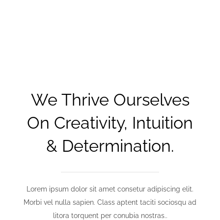
We Thrive Ourselves
On Creativity, Intuition
& Determination.
Lorem ipsum dolor sit amet consetur adipiscing elit.
Morbi vel nulla sapien. Class aptent taciti sociosqu ad
litora torquent per conubia nostras..