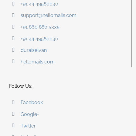
+91 44 49580030
support@hellomails.com
+91 860 880 5335
+91 44 49580030
duraiselvan
hellomails.com
Follow Us:
Facebook
Google+
Twitter