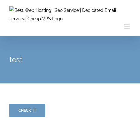
Skip
to
content
test
CHECK IT