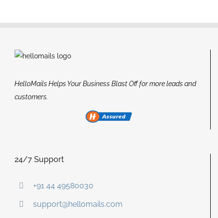
HelloMails Helps Your Business Blast Off for more leads and
customers.
24/7 Support
+91 44 49580030
support@hellomails.com