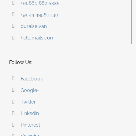
+91 860 880 5335
+91 44 49580030
duraiselvan
hellomails.com
Follow Us:
Facebook
Google+
Twitter
Linkedin
Pinterest