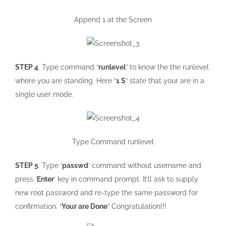
Append 1 at the Screen
STEP 4
. Type command “
runlevel
” to know the the runlevel
where you are standing. Here “
1 S
” state that your are in a
single user mode.
Type Command runlevel
STEP 5
. Type ‘
passwd
‘ command without username and
press ‘
Enter
‘ key in command prompt. It’ll ask to supply
new root password and re-type the same password for
confirmation. “
Your are Done
” Congratulation!!!