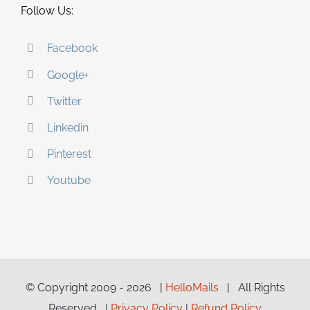
Follow Us:
Facebook
Google+
Twitter
Linkedin
Pinterest
Youtube
© Copyright 2009 -
2026 |
HelloMails
| All Rights
Reserved |
Privacy Policy
|
Refund Policy