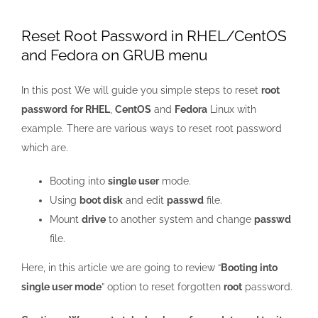
Larger
Image
Reset Root Password in RHEL/CentOS
and Fedora on GRUB menu
In this post We will guide you simple steps to reset
root
password
for RHEL
,
CentOS
and
Fedora
Linux with
example. There are various ways to reset root password
which are.
Booting into
single user
mode.
Using
boot disk
and edit
passwd
file.
Mount
drive
to another system and change
passwd
file.
Here, in this article we are going to review “
Booting into
single user mode
” option to reset forgotten
root
password.