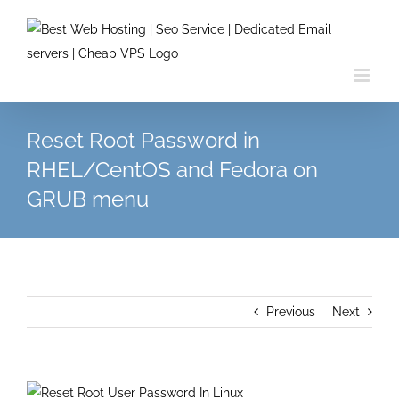
Skip
to
content
Reset Root Password in
RHEL/CentOS and Fedora on
GRUB menu
Previous
Next
View