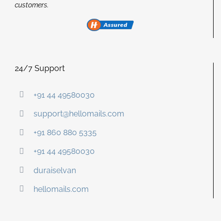
customers.
24/7 Support
+91 44 49580030
support@hellomails.com
+91 860 880 5335
+91 44 49580030
duraiselvan
hellomails.com