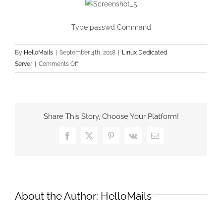
Type passwd Command
By
HelloMails
|
September 4th, 2018
|
Linux Dedicated
on
Server
|
Comments Off
Reset
Root
Password
in
Share This Story, Choose Your Platform!
RHEL/CentOS
and
Facebook
X
Pinterest
Vk
Email
Fedora
on
GRUB
menu
About the Author:
HelloMails