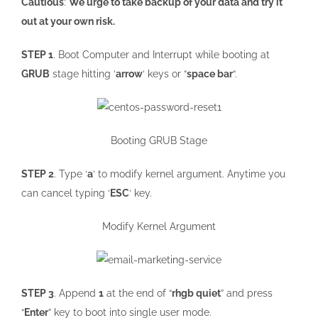
Cautious
:
We urge to take backup of your data and try it
out at your own risk.
STEP 1
. Boot Computer and Interrupt while booting at
GRUB
stage hitting ‘
arrow
‘ keys or “
space bar
“.
Booting GRUB Stage
STEP 2
. Type ‘
a
‘ to modify kernel argument. Anytime you
can cancel typing ‘
ESC
‘ key.
Modify Kernel Argument
STEP 3
. Append
1
at the end of “
rhgb quiet
” and press
“
Enter
” key to boot into single user mode.