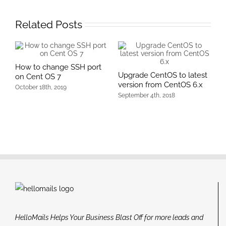
Related Posts
How to change SSH port
Upgrade CentOS to latest
on Cent OS 7
version from CentOS 6.x
October 18th, 2019
September 4th, 2018
HelloMails Helps Your Business Blast Off for more leads and