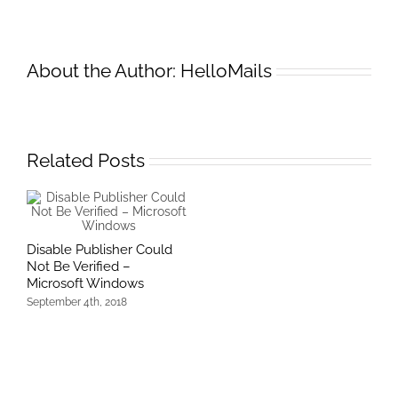
BCD
error
code
About the Author:
HelloMails
:0x0
Related Posts
Disable Publisher Could
Not Be Verified –
Microsoft Windows
September 4th, 2018