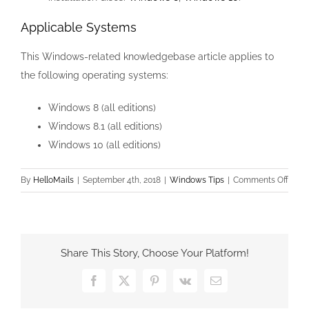
Applicable Systems
This Windows-related knowledgebase article applies to
the following operating systems:
Windows 8 (all editions)
Windows 8.1 (all editions)
Windows 10 (all editions)
on
By
HelloMails
|
September 4th, 2018
|
Windows Tips
|
Comments Off
Drive
Wher
Wind
is
Share This Story, Choose Your Platform!
Insta
is
Facebook
X
Pinterest
Vk
Email
Lock
/