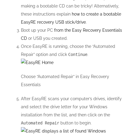
making a bootable CD can be tricky! Alternatively,
these instructions explain
how to create a bootable
EasyRE recovery USB stick/drive
.
Boot up your PC
from the Easy Recovery Essentials
CD
or USB you created.
Once EasyRE is running, choose the “Automated
Repair” option and click
Continue
.
Choose “Automated Repair” in Easy Recovery
Essentials
After EasyRE scans your computer’s drives, identify
and select the drive letter for your Windows
installation from the list, and then click on the
Automated Repair
button to begin.