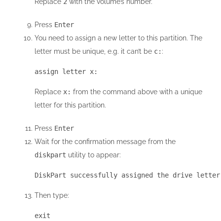
Replace
2
with the volume’s number.
Press
Enter
You need to assign a new letter to this partition. The
letter must be unique, e.g. it can’t be
c:
:
assign letter x:
Replace
x:
from the command above with a unique
letter for this partition.
Press
Enter
Wait for the confirmation message from the
diskpart
utility to appear:
DiskPart successfully assigned the drive letter
Then type:
exit