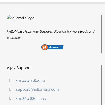
HelloMails Helps Your Business Blast Off for more leads and
customers.
24/7 Support
+91 44 49580030
support@hellomails.com
+91 860 880 5335