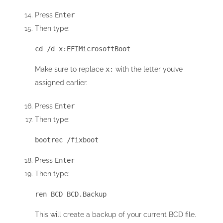
Press
Enter
Then type:
cd /d x:EFIMicrosoftBoot
Make sure to replace
x:
with the letter you’ve
assigned earlier.
Press
Enter
Then type:
bootrec /fixboot
Press
Enter
Then type:
ren BCD BCD.Backup
This will create a backup of your current BCD file.