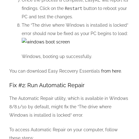
Once the process is complete, EasyRE will report its
findings. Click on the
Restart
button to reboot your
PC and test the changes.
The “The drive where Windows is installed is locked”
error should now be fixed as your PC begins to load:
Windows, booting up successfully.
You can download Easy Recovery Essentials
from here
.
Fix #2: Run Automatic Repair
The Automatic Repair utility, which is available in Windows
8/8.1/10 by default, might fix the “The drive where
Windows is installed is locked” error.
To access Automatic Repair on your computer, follow
these steps: