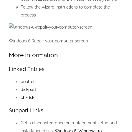
Follow the wizard instructions to complete the
process
Windows 8 Repair your computer screen
More Information
Linked Entries
bootrec
diskpart
chkdsk
Support Links
Get a discounted price on replacement setup and
installation discs:
Windows 8
,
Windows 10
.