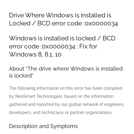
Larger
Image
Drive Where Windows is Installed is
Locked / BCD error code :0x0000034
Windows is installed is locked / BCD
error code :0x0000034 : Fix for
Windows 8, 8.1, 10
About “The drive where Windows is installed
is locked”
The following information on this error has been compiled
by NeoSmart Technologies, based on the information
gathered and reported by our global network of engineers,
developers, and technicians or partner organizations.
Description and Symptoms