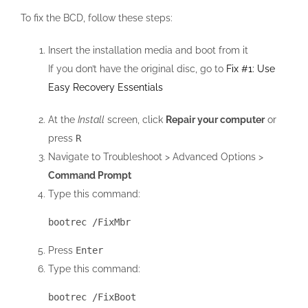
To fix the BCD, follow these steps:
Insert the installation media and boot from it
If you don’t have the original disc, go to
Fix #1: Use
Easy Recovery Essentials
At the
Install
screen, click
Repair your computer
or
press
R
Navigate to Troubleshoot > Advanced Options >
Command Prompt
Type this command:
bootrec /FixMbr
Press
Enter
Type this command:
bootrec /FixBoot