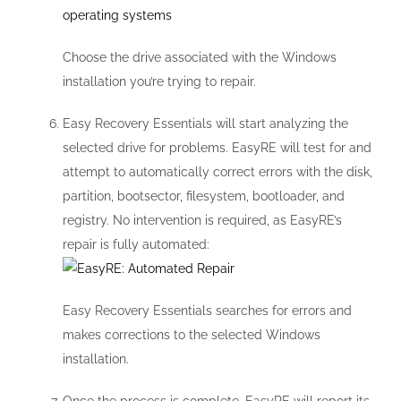
Choose the drive associated with the Windows
installation you’re trying to repair.
Easy Recovery Essentials will start analyzing the
selected drive for problems. EasyRE will test for and
attempt to automatically correct errors with the disk,
partition, bootsector, filesystem, bootloader, and
registry. No intervention is required, as EasyRE’s
repair is fully automated:
Easy Recovery Essentials searches for errors and
makes corrections to the selected Windows
installation.