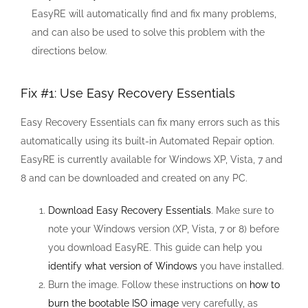
EasyRE will automatically find and fix many problems,
and can also be used to solve this problem with the
directions below.
Fix #1: Use Easy Recovery Essentials
Easy Recovery Essentials can fix many errors such as this
automatically using its built-in Automated Repair option.
EasyRE is currently available for Windows XP, Vista, 7 and
8 and can be downloaded and created on any PC.
Download Easy Recovery Essentials
. Make sure to
note your Windows version (XP, Vista, 7 or 8) before
you download EasyRE. This guide can help you
identify what version of Windows
you have installed.
Burn the image. Follow these instructions on
how to
burn the bootable ISO image
very carefully, as