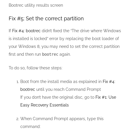
Bootrec utility results screen
Fix #5: Set the correct partition
If
Fix #4: bootrec
didn’t fixed the “The drive where Windows
is installed is locked” error by replacing the boot loader of
your Windows 8, you may need to set the correct partition
first and then run
bootrec
again.
To do so, follow these steps:
Boot from the install media as explained in
Fix #4:
bootrec
until you reach Command Prompt
If you don’t have the original disc, go to
Fix #1: Use
Easy Recovery Essentials
When Command Prompt appears, type this
command: