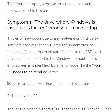
The error messages, alerts, warnings, and symptoms
below are tied to this error.
Symptom 1: “The drive where Windows is
installed is locked” error screen on startup
This error may occur due to any malware or third-party
software conflicts that corrupted the system files, or
because of an internal hardware failure like the SSD hard
drive that is connected to the Windows computer. This
error screen isn’t identified by an error code like the
“Your
PC needs to be repaired”
error:
Refresh your PC

The drive where Windows is installed is locked. Unlo