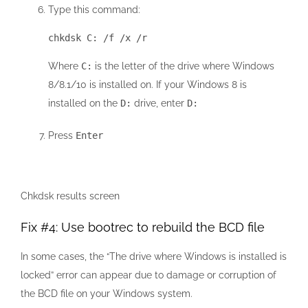
Type this command:
chkdsk C: /f /x /r
Where
C:
is the letter of the drive where Windows
8/8.1/10 is installed on. If your Windows 8 is
installed on the
D:
drive, enter
D:
Press
Enter
Chkdsk results screen
Fix #4: Use bootrec to rebuild the BCD file
In some cases, the “The drive where Windows is installed is
locked” error can appear due to damage or corruption of
the BCD file on your Windows system.