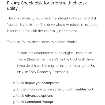
Fix #3: Check disk for errors with chkdsk
utility
The
chkdsk
utility will check the integrity of your hard disk.
You can try to fix the “The drive where Windows is installed
is locked” error with the
chkdsk /r
command.
To do so, follow these steps to access
chkdsk
:
Restart the computer with the original installation
media (that’s either the DVD or the USB flash drive)
If you don’t have the original install media, go to
Fix
#1: Use Easy Recovery Essentials
Click
Repair your computer
At the
Choose an option
screen, click
Troubleshoot
Click
Advanced options
Click
Command Prompt