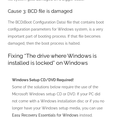
Cause 3: BCD file is damaged
The BCD(Boot Configuration Data) file that contains boot
configuration parameters for Windows system, is a very
important part of booting process. If that file becomes
damaged, then the boot process is halted.
Fixing “The drive where Windows is
installed is locked” on Windows
Windows Setup CD/DVD Required!
Some of the solutions below require the use of the
Microsoft Windows setup CD or DVD. If your PC did
not come with a Windows installation disc or if you no
longer have your Windows setup media, you can use
Easy Recovery Essentials for Windows
instead.