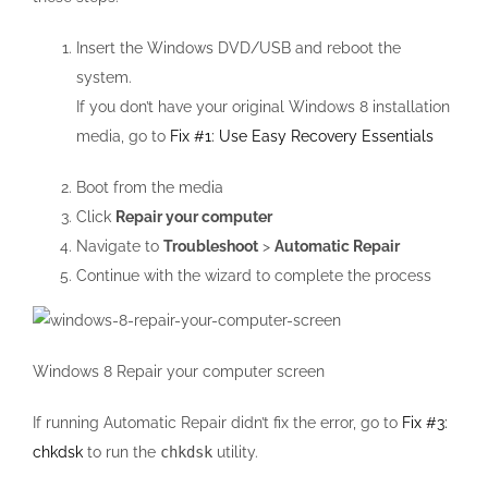
Insert the Windows DVD/USB and reboot the
system.
If you don’t have your original Windows 8 installation
media, go to
Fix #1: Use Easy Recovery Essentials
Boot from the media
Click
Repair your computer
Navigate to
Troubleshoot
>
Automatic Repair
Continue with the wizard to complete the process
Windows 8 Repair your computer screen
If running Automatic Repair didn’t fix the error, go to
Fix #3:
chkdsk
to run the
chkdsk
utility.