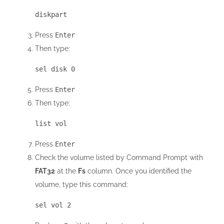
diskpart
Press
Enter
Then type:
sel disk 0
Press
Enter
Then type:
list vol
Press
Enter
Check the volume listed by Command Prompt with
FAT32
at the
Fs
column. Once you identified the
volume, type this command:
sel vol 2