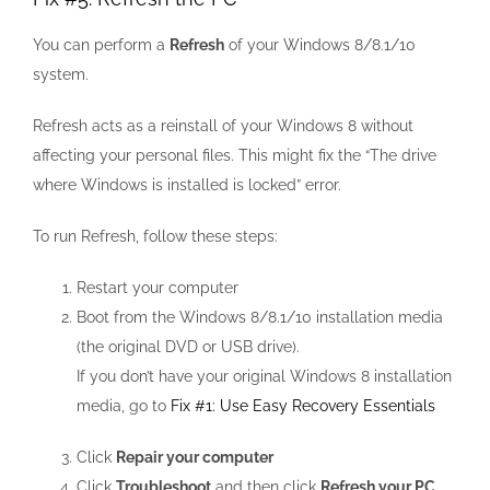
You can perform a
Refresh
of your Windows 8/8.1/10
system.
Refresh acts as a reinstall of your Windows 8 without
affecting your personal files. This might fix the “The drive
where Windows is installed is locked” error.
To run Refresh, follow these steps:
Restart your computer
Boot from the Windows 8/8.1/10 installation media
(the original DVD or USB drive).
If you don’t have your original Windows 8 installation
media, go to
Fix #1: Use Easy Recovery Essentials
Click
Repair your computer
Click
Troubleshoot
and then click
Refresh your PC