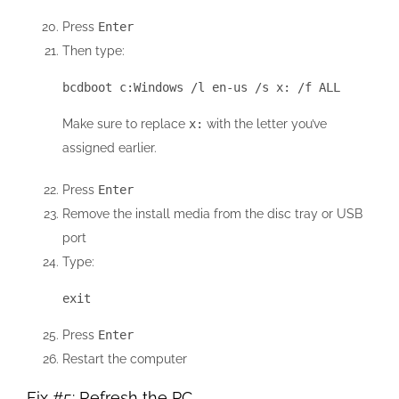
Press
Enter
Then type:
bcdboot c:Windows /l en-us /s x: /f ALL
Make sure to replace
x:
with the letter you’ve
assigned earlier.
Press
Enter
Remove the install media from the disc tray or USB
port
Type:
exit
Press
Enter
Restart the computer
Fix #5: Refresh the PC