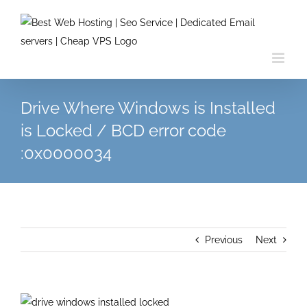
Skip
to
content
Drive Where Windows is Installed
is Locked / BCD error code
:0x0000034
Previous
Next
View