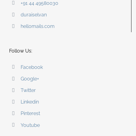
+91 44 49580030
duraiselvan
hellomails.com
Follow Us:
Facebook
Google+
Twitter
Linkedin
Pinterest
Youtube