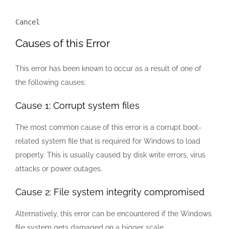
Cancel
Causes of this Error
This error has been known to occur as a result of one of
the following causes:
Cause 1: Corrupt system files
The most common cause of this error is a corrupt boot-
related system file that is required for Windows to load
properly. This is usually caused by disk write errors, virus
attacks or power outages.
Cause 2: File system integrity compromised
Alternatively, this error can be encountered if the Windows
file system gets damaged on a bigger scale.