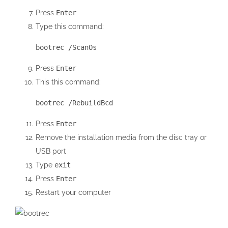
Press
Enter
Type this command:
bootrec /ScanOs
Press
Enter
This this command:
bootrec /RebuildBcd
Press
Enter
Remove the installation media from the disc tray or
USB port
Type
exit
Press
Enter
Restart your computer